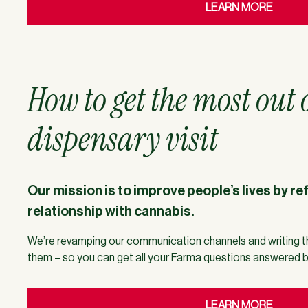
LEARN MORE
How to get the most out 
dispensary visit
Our mission is to improve people’s lives by re
relationship with cannabis.
We’re revamping our communication channels and writing t
them – so you can get all your Farma questions answered 
LEARN MORE