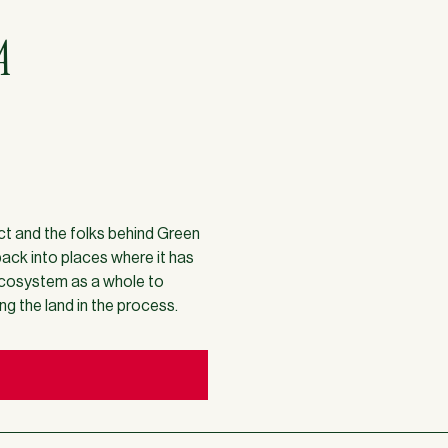
A
ect and the folks behind Green
back into places where it has
 ecosystem as a whole to
ing the land in the process.