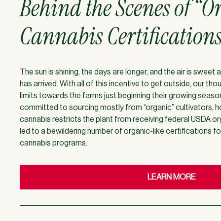
Behind the Scenes of “O
Cannabis Certification
The sun is shining, the days are longer, and the air is swee
has arrived. With all of this incentive to get outside, our th
limits towards the farms just beginning their growing seas
committed to sourcing mostly from “organic” cultivators, h
cannabis restricts the plant from receiving federal USDA org
led to a bewildering number of organic-like certifications f
cannabis programs.
LEARN MORE