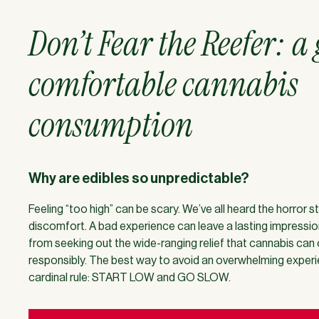
Don’t Fear the Reefer: a
comfortable cannabis
consumption
Why are edibles so unpredictable?
Feeling “too high” can be scary. We’ve all heard the horror 
discomfort. A bad experience can leave a lasting impressio
from seeking out the wide-ranging relief that cannabis can
responsibly. The best way to avoid an overwhelming experie
cardinal rule: START LOW and GO SLOW.