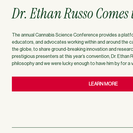
Dr. Ethan Russo Comes 
The annual Cannabis Science Conference provides a platform
educators, and advocates working within and around the ca
the globe, to share ground-breaking innovation and resear
prestigious presenters at this year’s convention, Dr. Ethan R
philosophy and we were lucky enough to have him by for a vi
LEARN MORE