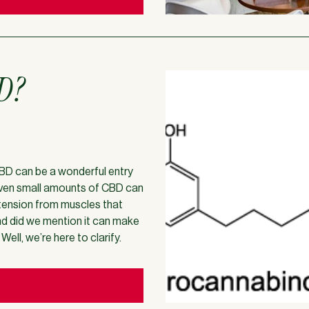
BD?
 CBD can be a wonderful entry
even small amounts of CBD can
 tension from muscles that
and did we mention it can make
ll, we’re here to clarify.