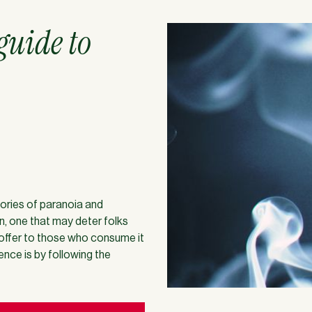
 guide to
stories of paranoia and
n, one that may deter folks
 offer to those who consume it
nce is by following the