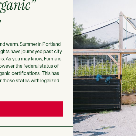
rganic”
s
t and warm. Summer in Portland
oughts have journeyed past city
ons. As you may know, Farma is
owever the federal status of
anic certifications. This has
or those states with legalized