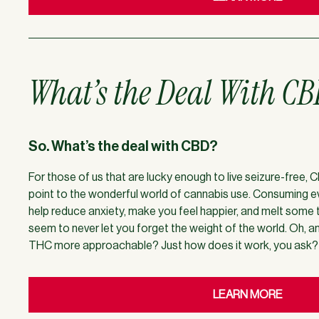
What’s the Deal With C
So. What’s the deal with CBD?
For those of us that are lucky enough to live seizure-free,
point to the wonderful world of cannabis use. Consuming 
help reduce anxiety, make you feel happier, and melt some
seem to never let you forget the weight of the world. Oh, 
THC more approachable? Just how does it work, you ask? We
LEARN MORE