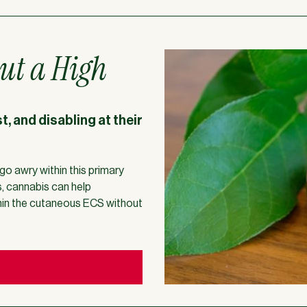
ut a High
, and disabling at their
go awry within this primary
s, cannabis can help
thin the cutaneous ECS without