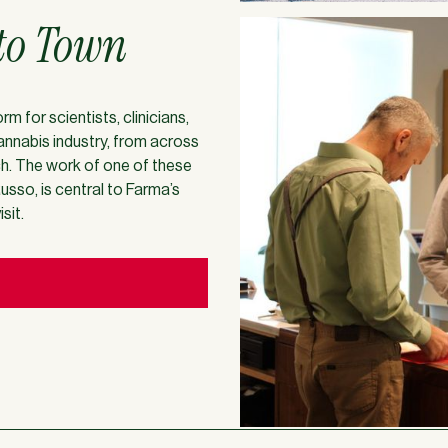
to Town
 for scientists, clinicians,
nnabis industry, from across
ch. The work of one of these
usso, is central to Farma’s
sit.