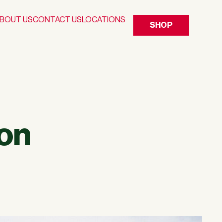
BOUT US
CONTACT US
LOCATIONS
SHOP
on