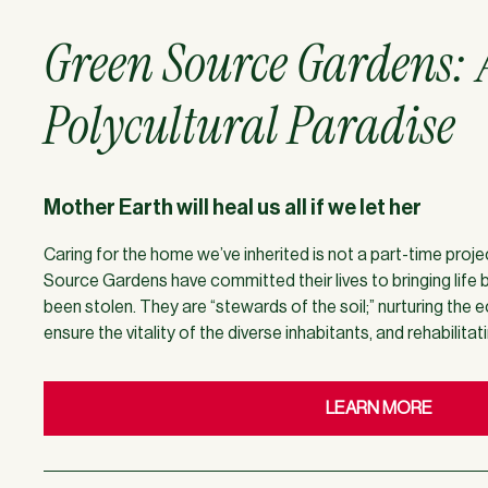
Green Source Gardens: 
Polycultural Paradise
Mother Earth will heal us all if we let her
Caring for the home we’ve inherited is not a part-time proj
Source Gardens have committed their lives to bringing life 
been stolen. They are “stewards of the soil;” nurturing the
ensure the vitality of the diverse inhabitants, and rehabilitat
LEARN MORE