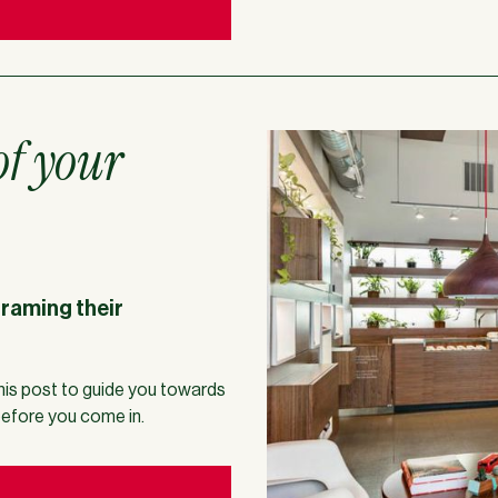
of your
framing their
his post to guide you towards
before you come in.