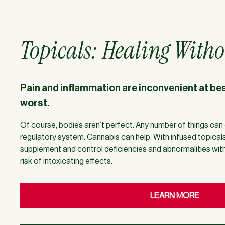
Topicals: Healing Witho
Pain and inflammation are inconvenient at best
worst.
Of course, bodies aren’t perfect. Any number of things can 
regulatory system. Cannabis can help. With infused topical
supplement and control deficiencies and abnormalities wi
risk of intoxicating effects.
LEARN MORE