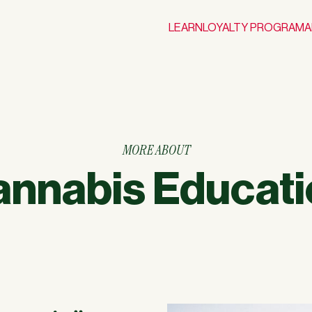
LEARN
LOYALTY PROGRAM
A
MORE ABOUT
annabis Educati