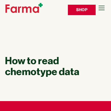
SHOP
How to read
chemotype data