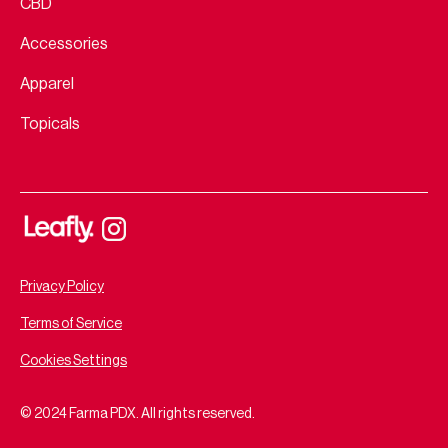
CBD
Accessories
Apparel
Topicals
Privacy Policy
Terms of Service
Cookies Settings
© 2024 Farma PDX. All rights reserved.