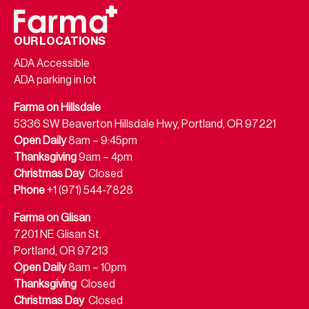
OUR LOCATIONS
ADA Accessible
ADA parking in lot
Farma on Hillsdale
5336 SW Beaverton Hillsdale Hwy, Portland, OR 97221
Open Daily
8am – 9:45pm
Thanksgiving
9am – 4pm
Christmas Day
Closed
Phone
+1 (971) 544-7828
Farma on Glisan
7201 NE Glisan St.
Portland, OR 97213
Open Daily
8am – 10pm
Thanksgiving
Closed
Christmas Day
Closed