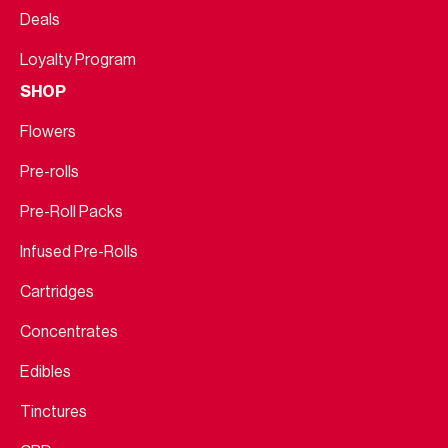
Deals
Loyalty Program
SHOP
Flowers
Pre-rolls
Pre-Roll Packs
Infused Pre-Rolls
Cartridges
Concentrates
Edibles
Tinctures