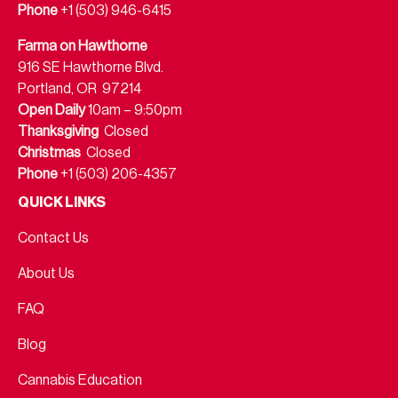
Phone
+1 (503) 946-6415
Farma on Hawthorne
916 SE Hawthorne Blvd.
Portland, OR 97214
Open Daily
10am – 9:50pm
Thanksgiving
Closed
Christmas
Closed
Phone
+1 (503) 206-4357
QUICK LINKS
Contact Us
About Us
FAQ
Blog
Cannabis Education