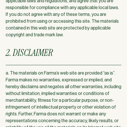
applicable laws and regulations, and agree that you are
responsible for compliance with any applicable local laws.
If you do not agree with any of these terms, you are
prohibited from using or accessing this site. The materials
contained in this web site are protected by applicable
copyright and trade mark law.
2. DISCLAIMER
a. The materials on Farma’s web site are provided “as is”.
Farma makes no warranties, expressed or implied, and
hereby disclaims and negates all other warranties, including
without limitation, implied warranties or conditions of
merchantability, fitness for a particular purpose, or non-
infringement of intellectual property or other violation of
rights. Further, Farma does not warrant or make any
representations concerning the accuracy, likely results, or