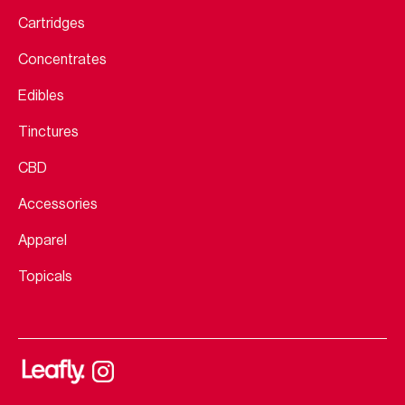
Cartridges
Concentrates
Edibles
Tinctures
CBD
Accessories
Apparel
Topicals