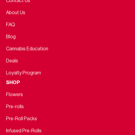
Contact Us
About Us
FAQ
Blog
Cannabis Education
Deals
Loyalty Program
SHOP
Flowers
Pre-rolls
Pre-Roll Packs
Infused Pre-Rolls