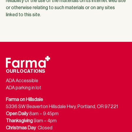
reliability of the use of the materials on its Internet web site
or otherwise relating to such materials or on any sites
linked to this site.
OUR LOCATIONS
ADA Accessible
ADA parking in lot
Farma on Hillsdale
5336 SW Beaverton Hillsdale Hwy, Portland, OR 97221
Open Daily
8am – 9:45pm
Thanksgiving
9am – 4pm
Christmas Day
Closed