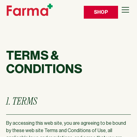
SHOP
TERMS &
CONDITIONS
1. TERMS
By accessing this web site, you are agreeing to be bound
by these web site Terms and Conditions of Use, all