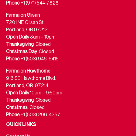
Phone
+1 (971) 544-7828
Farma on Glisan
7201 NE Glisan St.
Portland, OR 97213
Open Daily
8am – 10pm
Thanksgiving
Closed
Christmas Day
Closed
Phone
+1 (503) 946-6415
Farma on Hawthorne
916 SE Hawthorne Blvd.
Portland, OR 97214
Open Daily
10am – 9:50pm
Thanksgiving
Closed
Christmas
Closed
Phone
+1 (503) 206-4357
QUICK LINKS